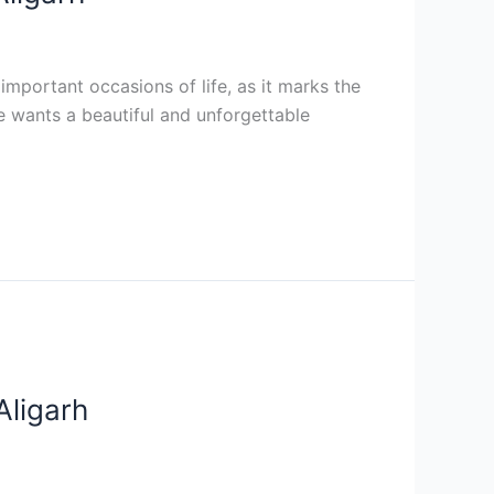
mportant occasions of life, as it marks the
le wants a beautiful and unforgettable
Aligarh