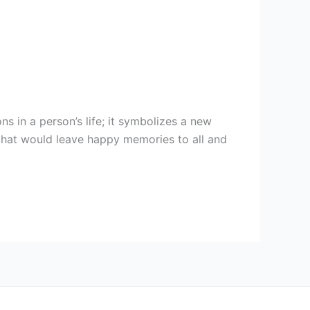
s in a person’s life; it symbolizes a new
that would leave happy memories to all and