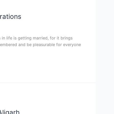
rations
 life is getting married, for it brings
 remembered and be pleasurable for everyone
Aligarh