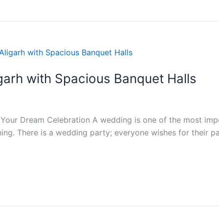
garh with Spacious Banquet Halls
 Your Dream Celebration A wedding is one of the most import
ning. There is a wedding party; everyone wishes for their p