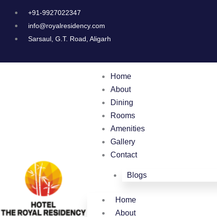
Skip
+91-9927022347
to
info@royalresidency.com
content
Sarsaul, G.T. Road, Aligarh
Home
About
Dining
Rooms
Amenities
Gallery
Contact
Blogs
Home
About