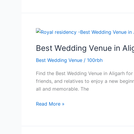
Best
Wedding
Best Wedding Venue in Ali
Venue
in
Best Wedding Venue
/
100rbh
Aligarh
with
Find the Best Wedding Venue in Aligarh for
Spacious
friends, and relatives to enjoy a new begin
Banquet
all and memorable. The
Halls
Read More »