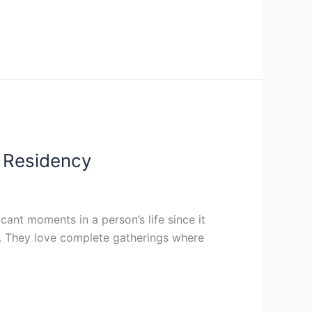
l Residency
ant moments in a person’s life since it
y. They love complete gatherings where