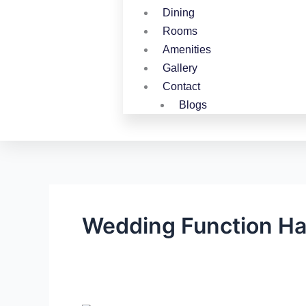
Dining
Rooms
Amenities
Gallery
Contact
Blogs
Wedding Function Ha