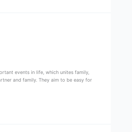
ant events in life, which unites family,
artner and family. They aim to be easy for