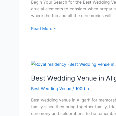
Begin Your Search for the Best Wedding Ve
Best
crucial elements to consider when preparing
Wedding
where the fun and all the ceremonies will
Venue
in
Read More »
Aligarh
Best
Wedding
Best Wedding Venue in Ali
Venue
in
Best Wedding Venue
/
100rbh
Aligarh
for
Best wedding venue in Aligarh for memorab
Grand
family since they bring together family, f
Family
ceremony and celebrations to be remembere