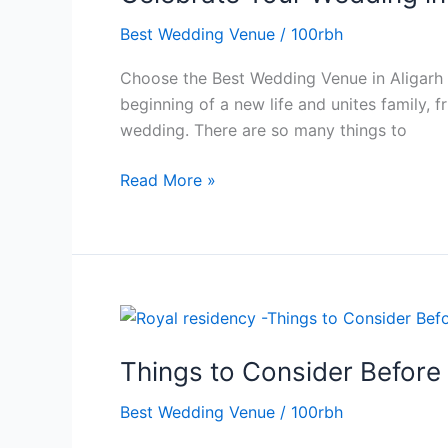
in
Best Wedding Venue
/
100rbh
Style
at
Choose the Best Wedding Venue in Aligarh f
the
beginning of a new life and unites family, f
Best
wedding. There are so many things to
Wedding
Venue
Read More »
in
Aligarh
Things
to
Things to Consider Before
Consider
Before
Best Wedding Venue
/
100rbh
Booking
the