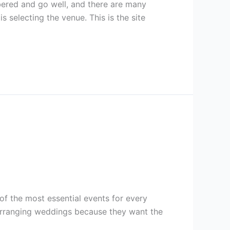
ered and go well, and there are many
 selecting the venue. This is the site
f the most essential events for every
s arranging weddings because they want the