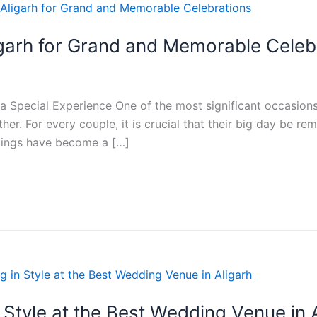
igarh for Grand and Memorable Celeb
 Special Experience One of the most significant occasions in
ther. For every couple, it is crucial that their big day be
dings have become a […]
Style at the Best Wedding Venue in 