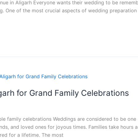
nue in Aligarh Everyone wants their wedding to be rememb
. One of the most crucial aspects of wedding preparation is
garh for Grand Family Celebrations
le family celebrations Weddings are considered to be one o
riends, and loved ones for joyous times. Families take hour
d for a lifetime. The most