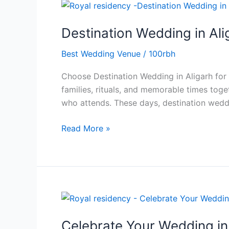
Destination
Wedding
Destination Wedding in Al
in
Aligarh
Best Wedding Venue
/
100rbh
for
Grand
Choose Destination Wedding in Aligarh for a
and
families, rituals, and memorable times toge
Memorable
who attends. These days, destination wed
Celebrations
Read More »
Celebrate
Your
Celebrate Your Wedding in 
Wedding