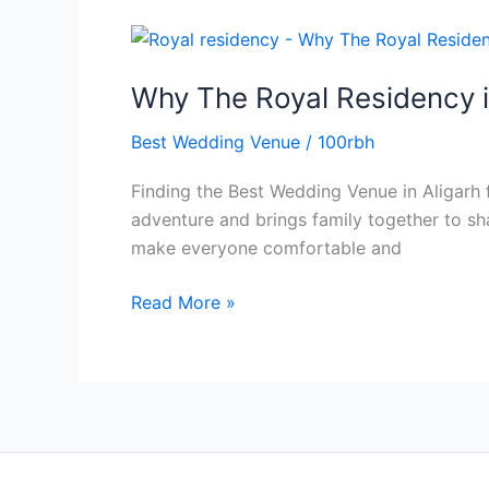
Why
The
Why The Royal Residency i
Royal
Residency
Best Wedding Venue
/
100rbh
is
the
Finding the Best Wedding Venue in Aligarh f
Best
adventure and brings family together to s
Wedding
make everyone comfortable and
Venue
in
Read More »
Aligarh