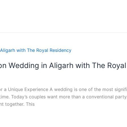
on Wedding in Aligarh with The Roya
r a Unique Experience A wedding is one of the most signific
fetime. Today’s couples want more than a conventional part
t together. This