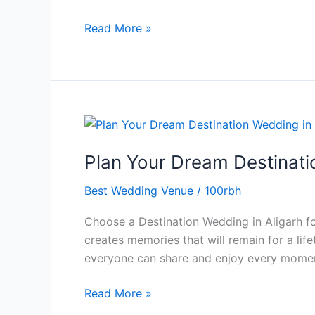
Celebrations
Read More »
Plan
Your
Plan Your Dream Destinati
Dream
Destination
Best Wedding Venue
/
100rbh
Wedding
in
Choose a Destination Wedding in Aligarh fo
Aligarh
creates memories that will remain for a li
with
everyone can share and enjoy every momen
The
Royal
Read More »
Residency