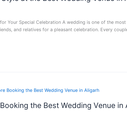
or Your Special Celebration A wedding is one of the most i
riends, and relatives for a pleasant celebration. Every coup
 Booking the Best Wedding Venue in 