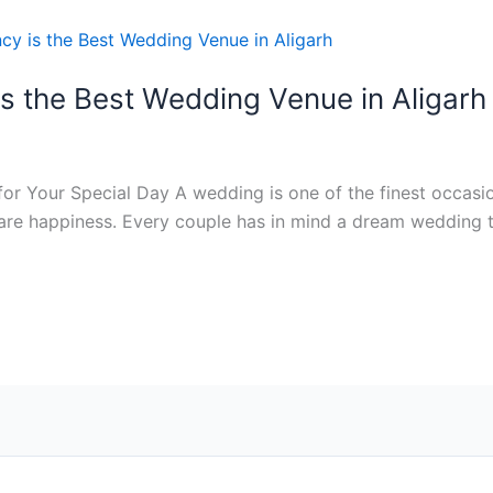
s the Best Wedding Venue in Aligarh
or Your Special Day A wedding is one of the finest occasion
hare happiness. Every couple has in mind a dream wedding 