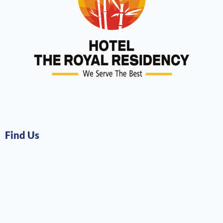
Find Us