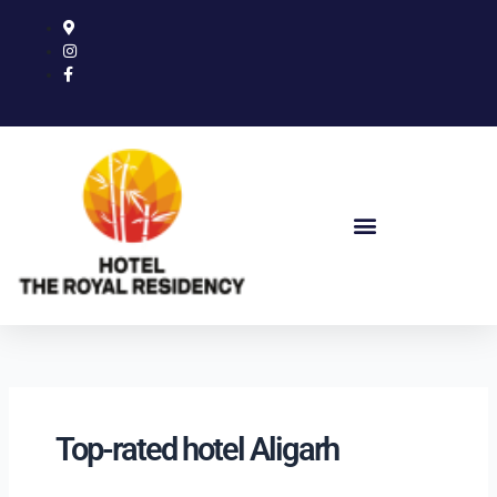
Skip
to
content
Top-rated hotel Aligarh