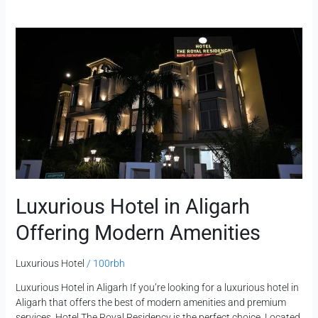
Luxurious
Hotel
in
Aligarh
Offering
Modern
Amenities
Luxurious Hotel in Aligarh
Offering Modern Amenities
Luxurious Hotel
/
100rbh
Luxurious Hotel in Aligarh If you’re looking for a luxurious hotel in
Aligarh that offers the best of modern amenities and premium
services, Hotel The Royal Residency is the perfect choice. Located