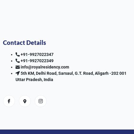
Contact Details
+91-9927022347
+91-9927022349
info@royalresidency.com
5th KM, Delhi Road, Sarsaul, G.T. Road, Aligarh -202 001
Uttar Pradesh, India