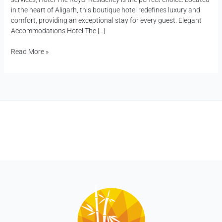
in the heart of Aligarh, this boutique hotel redefines luxury and
comfort, providing an exceptional stay for every guest. Elegant
Accommodations Hotel The […]
Read More »