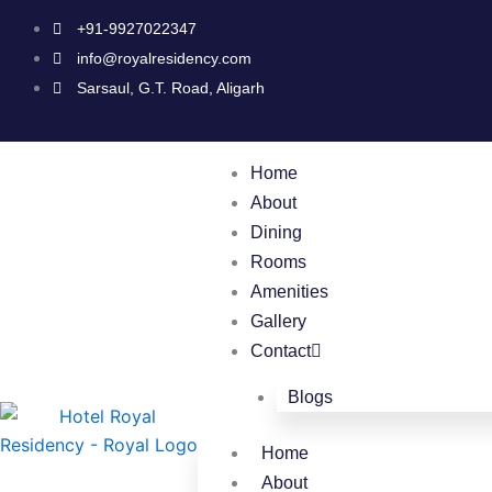
Skip
+91-9927022347
to
info@royalresidency.com
content
Sarsaul, G.T. Road, Aligarh
Home
About
Dining
Rooms
Amenities
Gallery
Contact
Blogs
Home
About