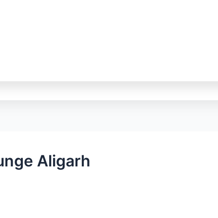
unge Aligarh