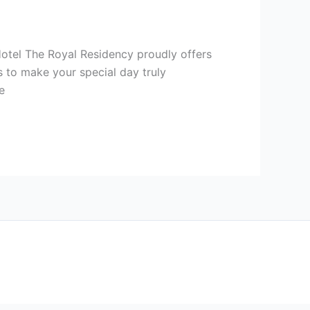
Hotel The Royal Residency proudly offers
 to make your special day truly
e