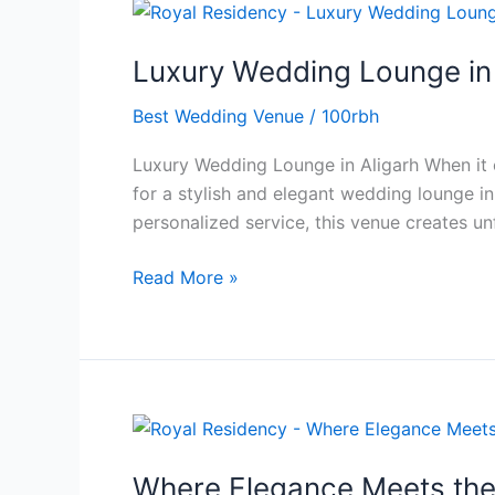
Luxury
Wedding
Luxury Wedding Lounge in
Lounge
in
Best Wedding Venue
/
100rbh
Aligarh
That
Luxury Wedding Lounge in Aligarh When it c
Makes
for a stylish and elegant wedding lounge in
a
personalized service, this venue creates un
Statement
Read More »
Where
Elegance
Where Elegance Meets the
Meets