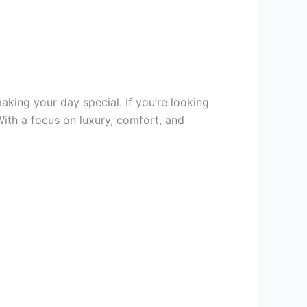
king your day special. If you’re looking
With a focus on luxury, comfort, and