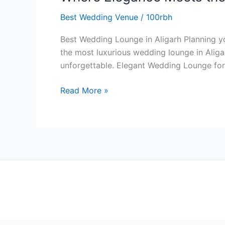
the
Best Wedding Venue
/
100rbh
Best
Wedding
Best Wedding Lounge in Aligarh Planning yo
Lounge
the most luxurious wedding lounge in Aliga
in
unforgettable. Elegant Wedding Lounge fo
Aligarh?
Read More »