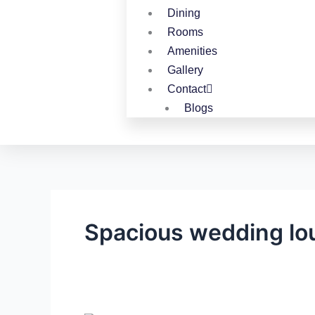
Dining
Rooms
Amenities
Gallery
Contact
Blogs
Spacious wedding lo