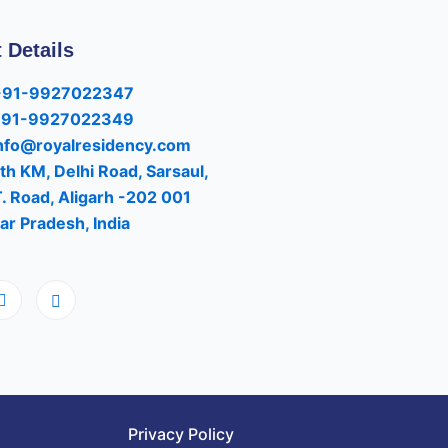
 Details
+91-9927022347
+91-9927022349
nfo@royalresidency.com
th KM, Delhi Road, Sarsaul,
T. Road, Aligarh -202 001
ar Pradesh, India
Privacy Policy