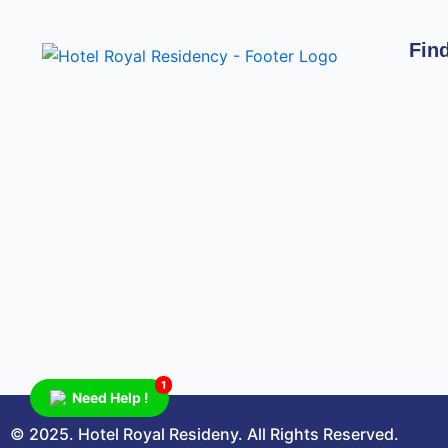
Fin
1
Need Help !
© 2025. Hotel Royal Resideny. All Rights Reserved.