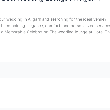
ur wedding in Aligarh and searching for the ideal venue? 
rh, combining elegance, comfort, and personalized services
r a Memorable Celebration The wedding lounge at Hotel Th