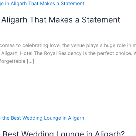
 Aligarh That Makes a Statement
omes to celebrating love, the venue plays a huge role in ma
 Aligarh, Hotel The Royal Residency is the perfect choice. 
forgettable […]
 Best Wedding Lounge in Aligarh?