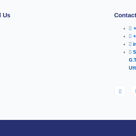
d Us
Contact
i
5
G.
Utt