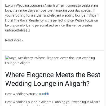
Luxury Wedding Lounge in Aligarh When it comes to celebrating
love, the venue plays a huge role in making your day special. If
you’re looking for a stylish and elegant wedding lounge in Aligarh,
Hotel The Royal Residency is the perfect choice. With a focus on
luxury, comfort, and personalized service, this venue creates
unforgettable […]
Read More »
Where
Elegance
Meets
the
Where Elegance Meets the Best
Best
Wedding Lounge in Aligarh?
Wedding
Lounge
in
Best Wedding Venue
/
100rbh
Aligarh?
Best Wedding Lounge in Aligarh Planning your wedding in Aligarh