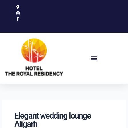
Skip
to
content
Elegant wedding lounge
Aligarh