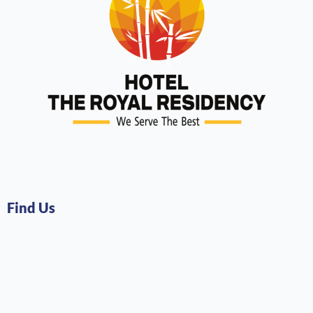
Find Us