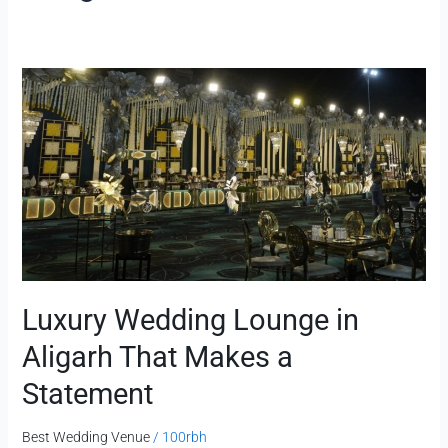
Luxury
Wedding
Lounge
in
Aligarh
That
Makes
a
Statement
Luxury Wedding Lounge in
Aligarh That Makes a
Statement
Best Wedding Venue
/
100rbh