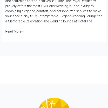
and searching for the ideal venue? Hotel The Royal Residency
proudly offers the most luxurious wedding lounge in Aligarh,
combining elegance, comfort, and personalized services to make
your special day truly unforgettable. Elegant Wedding Lounge for
a Memorable Celebration The wedding lounge at Hotel The
Read More »