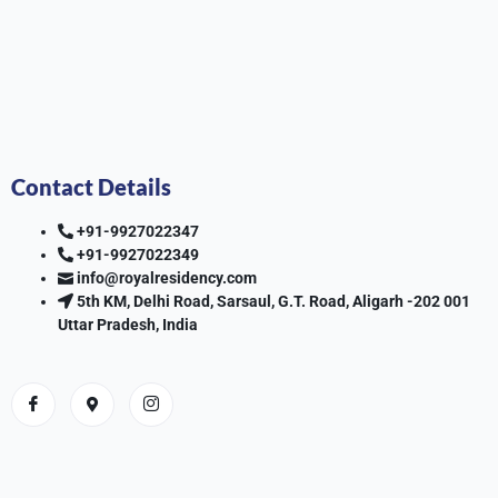
Contact Details
+91-9927022347
+91-9927022349
info@royalresidency.com
5th KM, Delhi Road, Sarsaul, G.T. Road, Aligarh -202 001
Uttar Pradesh, India