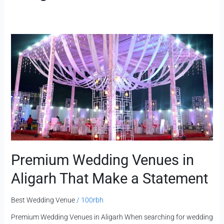
Premium
Wedding
Venues
in
Aligarh
That
Make
a
Statement
Premium Wedding Venues in
Aligarh That Make a Statement
Best Wedding Venue
/
100rbh
Premium Wedding Venues in Aligarh When searching for wedding