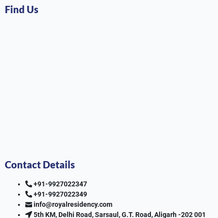
Find Us
Contact Details
+91-9927022347
+91-9927022349
info@royalresidency.com
5th KM, Delhi Road, Sarsaul, G.T. Road, Aligarh -202 001