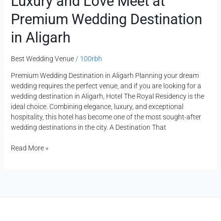
Luxury and Love Meet at
Premium Wedding Destination
in Aligarh
Best Wedding Venue
/
100rbh
Premium Wedding Destination in Aligarh Planning your dream
wedding requires the perfect venue, and if you are looking for a
wedding destination in Aligarh, Hotel The Royal Residency is the
ideal choice. Combining elegance, luxury, and exceptional
hospitality, this hotel has become one of the most sought-after
wedding destinations in the city. A Destination That
Read More »