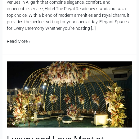
venues in Aligarh that combine elegance, comfort, and
impeccable service, Hotel The Royal Residency stands out as a
top choice. With a blend of modern amenities and royal charm, it
provides the perfect setting for your special day. Elegant Spaces
for Every Ceremony Whether you’re hosting […]
Read More »
Luxury
and
Love
Meet
at
Premium
Wedding
Destination
in
Aligarh