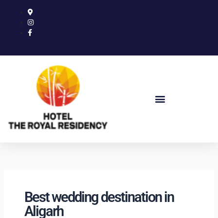
Skip
to
content
Best wedding destination in
Aligarh